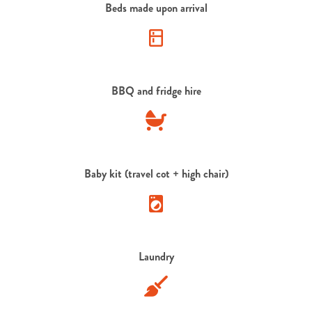
Beds made upon arrival
BBQ and fridge hire
Baby kit (travel cot + high chair)
Laundry