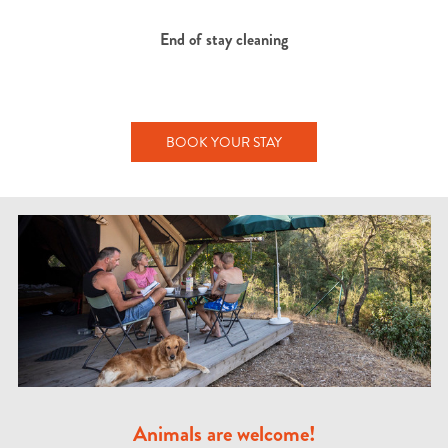
End of stay cleaning
BOOK YOUR STAY
Animals are welcome!