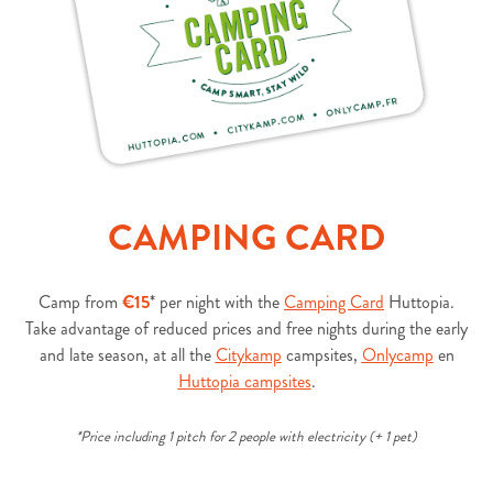
CAMPING CARD
Camp from
€15
* per night with the
Camping Card
Huttopia.
Take advantage of reduced prices and free nights during the early
and late season, at all the
Citykamp
campsites
,
Onlycamp
en
Huttopia campsites
.
*Price including 1 pitch for 2 people with electricity (+ 1 pet)