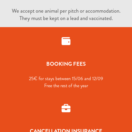
We accept one animal per pitch or accommodation.
They must be kept on a lead and vaccinated.
BOOKING FEES
25€ for stays between 15/06 and 12/09
Free the rest of the year
CANCELLATION INSURANCE