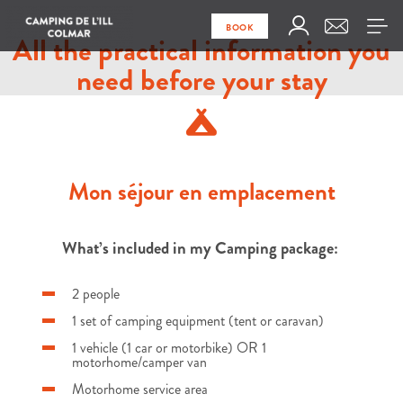
BOOK
All the practical information you
need before your stay
Mon séjour en emplacement
What’s included in my Camping package:
2 people
1 set of camping equipment (tent or caravan)
1 vehicle (1 car or motorbike) OR 1
motorhome/camper van
Motorhome service area