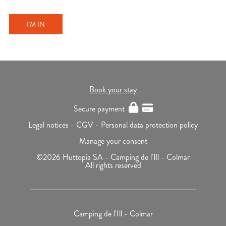
I'M IN
Book your stay
Secure payment
Legal notices -
CGV -
Personal data protection policy
Manage your consent
©2026 Huttopia SA - Camping de l'Ill - Colmar
All rights reserved
Camping de l'Ill - Colmar