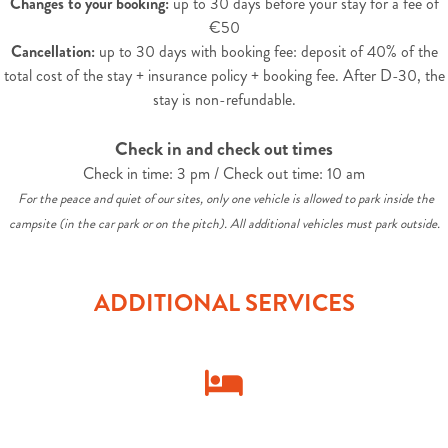
Changes to your booking:
up to 30 days before your stay for a fee of
€50
Cancellation:
up to 30 days with booking fee: deposit of 40% of the
total cost of the stay + insurance policy + booking fee. After D-30, the
stay is non-refundable.
Check in and check out times
Check in time: 3 pm / Check out time: 10 am
For the peace and quiet of our sites, only one vehicle is allowed to park inside the
campsite (in the car park or on the pitch). All additional vehicles must park outside.
ADDITIONAL SERVICES