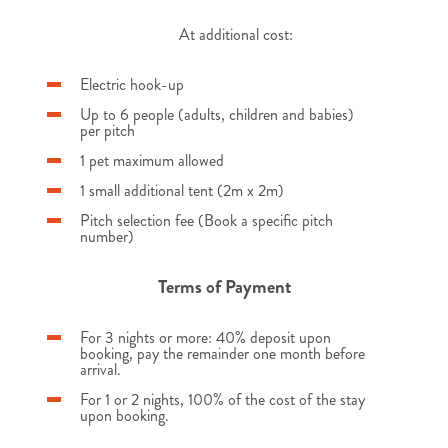
At additional cost:
Electric hook-up
Up to 6 people (adults, children and babies)
per pitch
1 pet maximum allowed
1 small additional tent (2m x 2m)
Pitch selection fee (Book a specific pitch
number)
Terms of Payment
For 3 nights or more: 40% deposit upon
booking, pay the remainder one month before
arrival.
For 1 or 2 nights, 100% of the cost of the stay
upon booking.