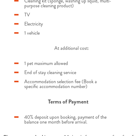
Cleaning kit (sponge, washing up liquid, multi-
purpose cleaning product)
TV
Electricity
1 vehicle
At additional cost:
1 pet maximum allowed
End of stay cleaning service
Accommodation selection fee (Book a
specific accommodation number)
Terms of Payment
40% deposit upon booking, payment of the
balance one month before arrival.