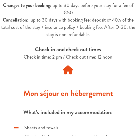
Changes to your booking:
up to 30 days before your stay for a fee of
€50
Cancellation:
up to 30 days with booking fee: deposit of 40% of the
total cost of the stay + insurance policy + booking fee. After D-30, the
stay is non-refundable.
Check in and check out times
Check in time: 2 pm / Check out time: 12 noon
Mon séjour en hébergement
What’s included in my accommodation:
Sheets and towels