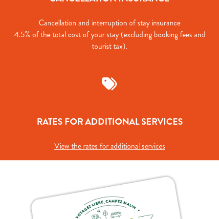
Cancellation and interruption of stay insurance
4.5% of the total cost of your stay (excluding booking fees and
tourist tax).
RATES FOR ADDITIONAL SERVICES
View the rates for additional services